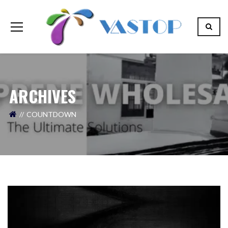
ARCHIVES
COUNTDOWN
Your Name (required)