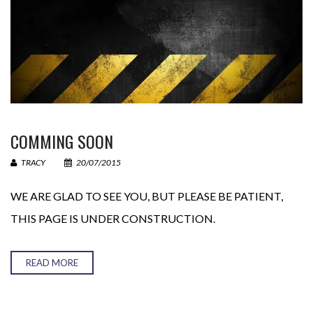
Your Email (required)
Your Message
COMMING SOON
TRACY
20/07/2015
WE ARE GLAD TO SEE YOU, BUT PLEASE BE PATIENT,
THIS PAGE IS UNDER CONSTRUCTION.
READ MORE
− 4 = 1