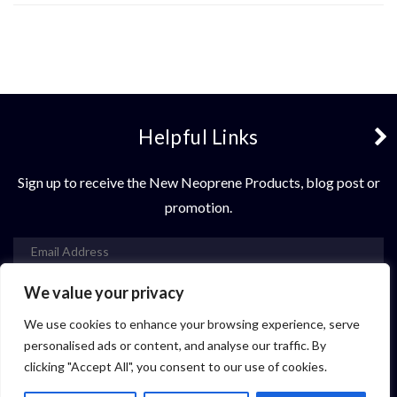
Helpful Links
Sign up to receive the New Neoprene Products, blog post or
promotion.
We value your privacy
Subscribe
We use cookies to enhance your browsing experience, serve
Contact Us
personalised ads or content, and analyse our traffic. By
clicking "Accept All", you consent to our use of cookies.