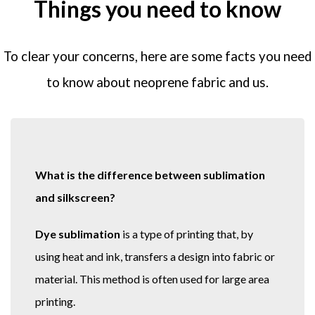
Things you need to know
To clear your concerns, here are some facts you need
to know about neoprene fabric and us.
What is the difference between sublimation
and silkscreen?
Dye sublimation
is a type of printing that, by
using heat and ink, transfers a design into fabric or
material. This method is often used for large area
printing.