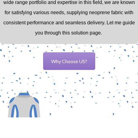
wide range portfolio and expertise in this field,
we are known
for satisfying various needs, supplying neoprene fabric with
consistent performance and seamless delivery.
Let me guide
you through this solution page.
Why Choose US?