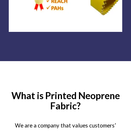
What is Printed Neoprene
Fabric?
We are a company that values customers’