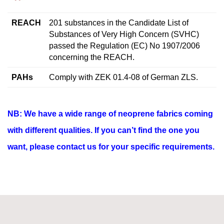
REACH
201 substances in the Candidate List of
Substances of Very High Concern (SVHC)
passed the Regulation (EC) No 1907/2006
concerning the REACH.
PAHs
Comply with ZEK 01.4-08 of German ZLS.
NB: We have a wide range of neoprene fabrics coming
with different qualities. If you can’t find the one you
want, please contact us for your specific requirements.