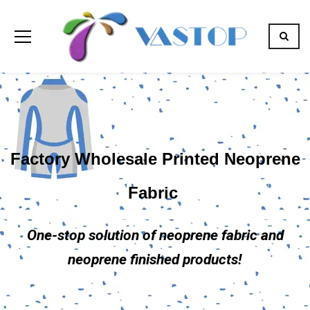
Factory Wholesale Printed Neoprene
Fabric
One-stop solution of neoprene fabric and
neoprene finished products!