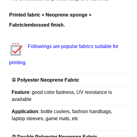
Printed fabric + Neoprene sponge +
Fabric/embossed finish.
Followings are popular fabrics suitable for
printing.
① Polyester Neoprene Fabric
Feature
: good color fastness, UV resistance is
available
Application
: bottle coolers, fashion handbags,
laptop sleeves, game mats, etc
② Double Polyester Neoprene Fabric