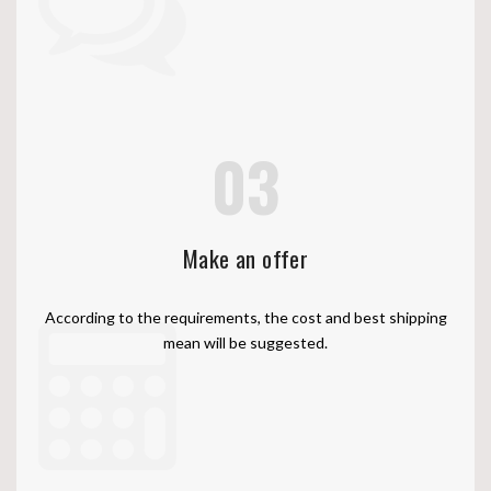
03
Make an offer
According to the requirements, the cost and best shipping
mean will be suggested.