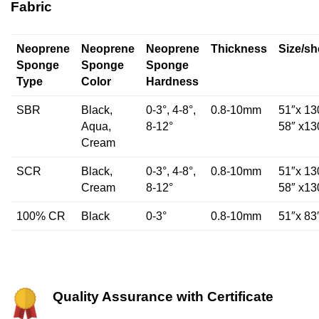
Fabric
Neoprene
Neoprene
Neoprene
Thickness
Size/sh
Sponge
Sponge
Sponge
Type
Color
Hardness
SBR
Black,
0-3°, 4-8°,
0.8-10mm
51″x 13
Aqua,
8-12°
58″ x13
Cream
SCR
Black,
0-3°, 4-8°,
0.8-10mm
51″x 13
Cream
8-12°
58″ x13
100% CR
Black
0-3°
0.8-10mm
51″x 83
Quality Assurance with Certificate