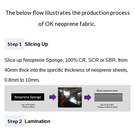
The below flow illustrates the production process
of OK neoprene fabric.
Step 1
Slicing Up
Your Name (required)
Slice up Neoprene Sponge, 100% CR, SCR or SBR, from
40mm thick into the specific thickness of neoprene sheets,
0.8mm to 10mm.
Your Email (required)
Your Message
Step 2
Lamination