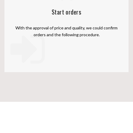
Start orders
With the approval of price and quality, we could confirm
orders and the following procedure.