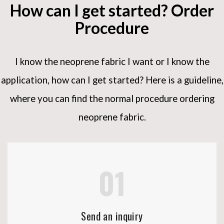
How can I get started? Order
Procedure
I know the neoprene fabric I want or I know the
application, how can I get started?
Here is a guideline,
where you can find the normal procedure ordering
neoprene fabric.
01
Send an inquiry