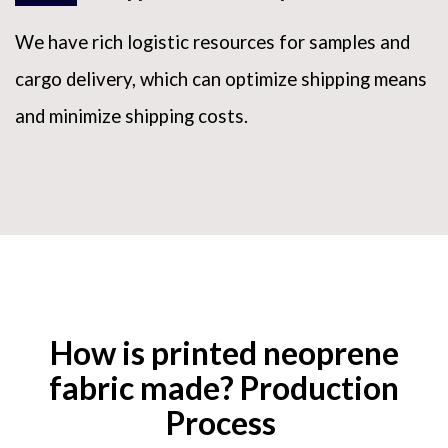
We have rich logistic resources for samples and
cargo delivery, which can optimize shipping means
and minimize shipping costs.
How is printed neoprene
fabric made? Production
Process