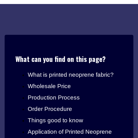
What can you find on this page?
What is printed neoprene fabric?
Wholesale Price
Production Process
Order Procedure
Things good to know
Application of Printed Neoprene