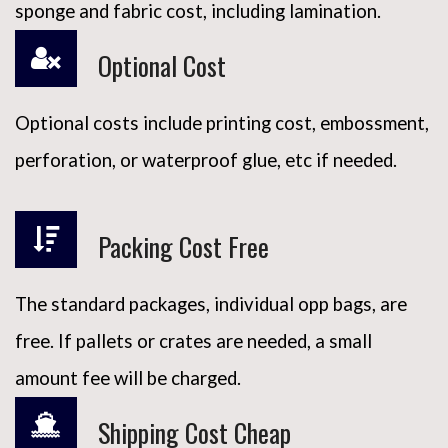
sponge and fabric cost, including lamination.
Optional Cost
Optional costs include printing cost, embossment,
perforation, or waterproof glue, etc if needed.
Packing Cost Free
The standard packages, individual opp bags, are
free. If pallets or crates are needed, a small
amount fee will be charged.
Shipping Cost Cheap