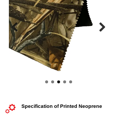
Previous
Next
Specification of Printed Neoprene