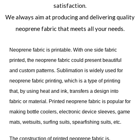
satisfaction.
We always aim at producing and delivering quality
neoprene fabric that meets all your needs.
Neoprene fabric is printable. With one side fabric
printed, the neoprene fabric could present beautiful
and custom patterns. Sublimation is widely used for
neoprene fabric printing, which is a type of printing
that, by using heat and ink, transfers a design into
fabric or material. Printed neoprene fabric is popular for
making bottle coolers, electronic device sleeves, game
mats, wetsuits, surfing suits, spearfishing suits, etc.
The construction of printed neoprene fabric is,