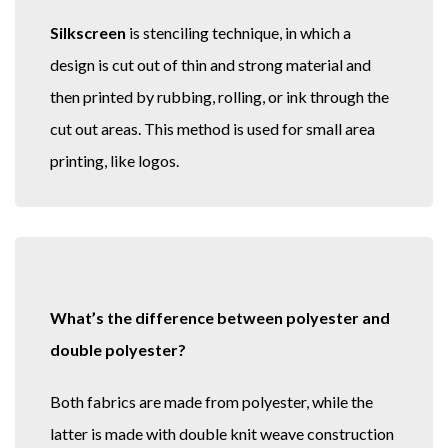
Silkscreen
is stenciling technique, in which a
design is cut out of thin and strong material and
then printed by rubbing, rolling, or ink through the
cut out areas. This method is used for small area
printing, like logos.
What’s the difference between polyester and
double polyester?
Both fabrics are made from polyester, while the
latter is made with double knit weave construction