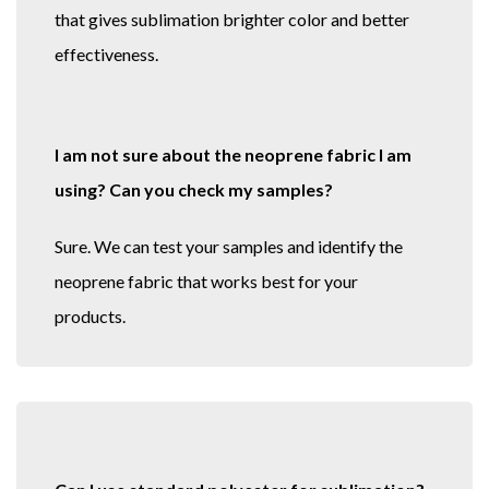
that gives sublimation brighter color and better
effectiveness.
I am not sure about the neoprene fabric I am
using? Can you check my samples?
Sure. We can test your samples and identify the
neoprene fabric that works best for your
products.