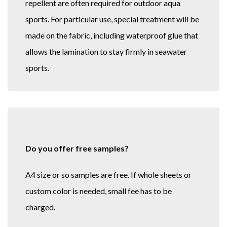
repellent are often required for outdoor aqua
sports. For particular use, special treatment will be
made on the fabric, including waterproof glue that
allows the lamination to stay firmly in seawater
sports.
Do you offer free samples?
A4 size or so samples are free. If whole sheets or
custom color is needed, small fee has to be
charged.