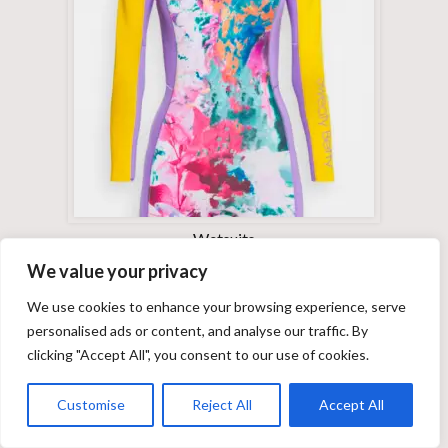
Wetsuits
We value your privacy
We use cookies to enhance your browsing experience, serve
personalised ads or content, and analyse our traffic. By
clicking "Accept All", you consent to our use of cookies.
Customise
Reject All
Accept All