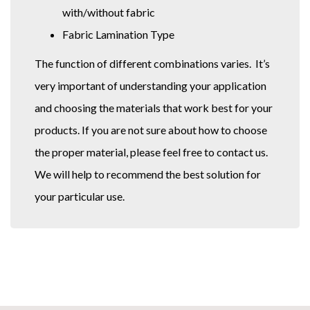
with/without fabric
Fabric Lamination Type
The function of different combinations varies. It’s
very important of understanding your application
and choosing the materials that work best for your
products. If you are not sure about how to choose
the proper material, please feel free to contact us.
We will help to recommend the best solution for
your particular use.