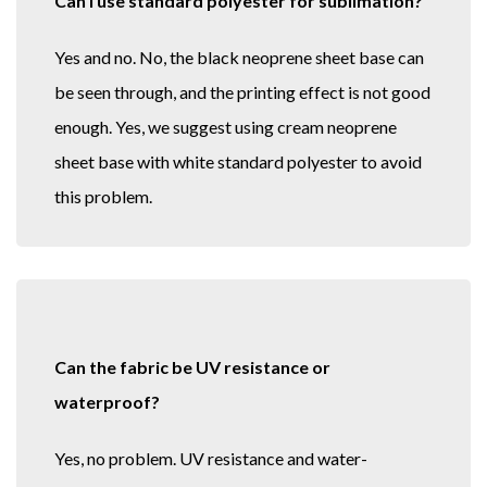
Can I use standard polyester for sublimation?
Yes and no. No, the black neoprene sheet base can
be seen through, and the printing effect is not good
enough. Yes, we suggest using cream neoprene
sheet base with white standard polyester to avoid
this problem.
Can the fabric be UV resistance or
waterproof?
Yes, no problem. UV resistance and water-