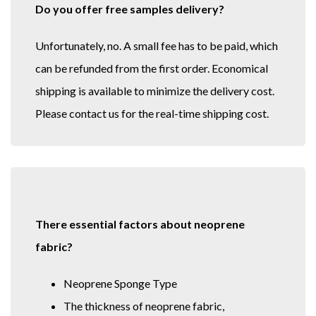
Do you offer free samples delivery?
Unfortunately, no. A small fee has to be paid, which
can be refunded from the first order. Economical
shipping is available to minimize the delivery cost.
Please contact us for the real-time shipping cost.
There essential factors about neoprene
fabric?
Neoprene Sponge Type
The thickness of neoprene fabric,