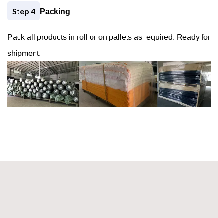
Step 4
Packing
Pack all products in roll or on pallets as required. Ready for
shipment.