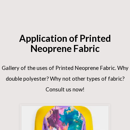
Application of Printed
Neoprene Fabric
Gallery of the uses of Printed Neoprene Fabric. Why
double polyester? Why not other types of fabric?
Consult us now!