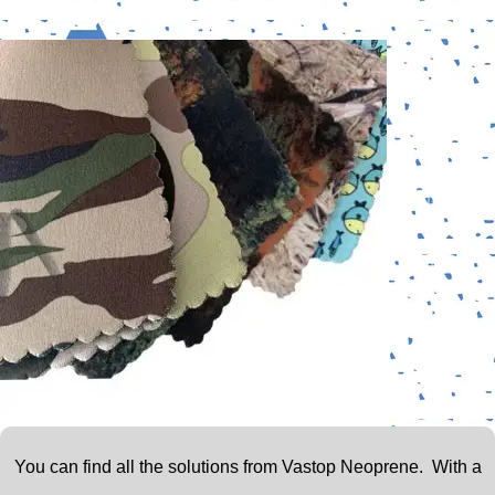
You can find all the solutions from Vastop Neoprene.
With a