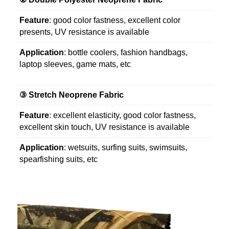
Feature
: good color fastness, excellent color
presents, UV resistance is available
Application
: bottle coolers, fashion handbags,
laptop sleeves, game mats, etc
③
Stretch Neoprene Fabric
Feature
: excellent elasticity, good color fastness,
excellent skin touch, UV resistance is available
Application
: wetsuits, surfing suits, swimsuits,
spearfishing suits, etc