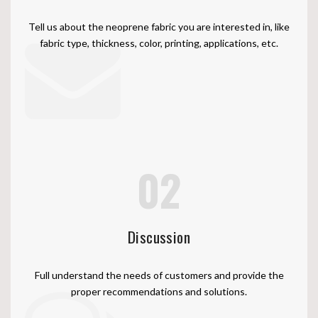
Tell us about the neoprene fabric you are interested in, like
fabric type, thickness, color, printing, applications, etc.
02
Discussion
Full understand the needs of customers and provide the
proper recommendations and solutions.