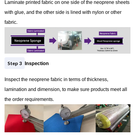
Laminate printed fabric on one side of the neoprene sheets
with glue, and the other side is lined with nylon or other
fabric.
− 3 = 5
Step 3
Inspection
Inspect the neoprene fabric in terms of thickness,
lamination and dimension, to make sure products meet all
the order requirements.