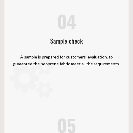
04
Sample check
A sample is prepared for customers' evaluation, to
guarantee the neoprene fabric meet all the requirements.
05