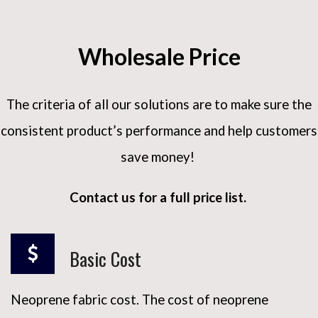
Wholesale Price
The criteria of all our solutions are to make sure the
consistent product’s performance and help customers
save money!
Contact us for a full price list.
Basic Cost
Neoprene fabric cost. The cost of neoprene