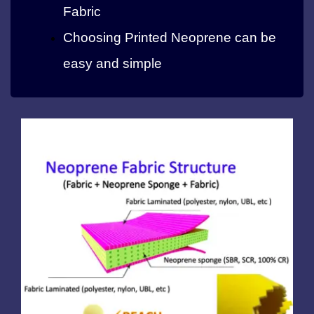
Fabric
Choosing Printed Neoprene can be
easy and simple