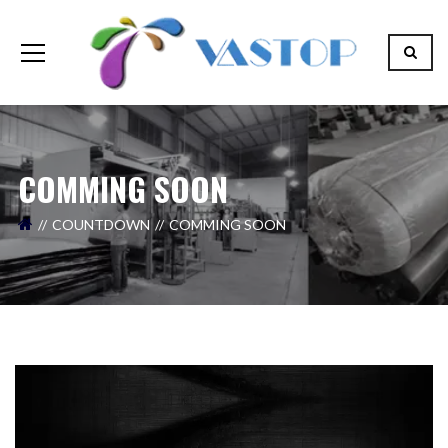
COMMING SOON
COUNTDOWN
COMMING SOON
Il tuo nome (necessario)