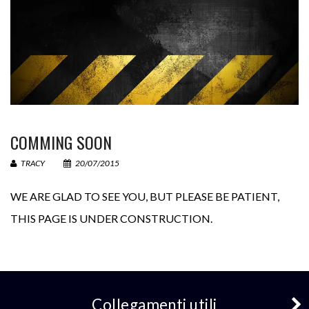
La tua email (necessario)
Il tuo messaggio
COMMING SOON
TRACY
20/07/2015
WE ARE GLAD TO SEE YOU
,
BUT PLEASE BE PATIENT
,
THIS PAGE IS UNDER CONSTRUCTION
.
− 3 = 5
Collegamenti utili