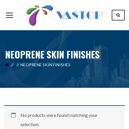
NEOPRENE SKIN FINISHES
Your Name (required)
NEOPRENE SKIN FINISHES
Your Email (required)
Your Message
No products were found matching your
selection.