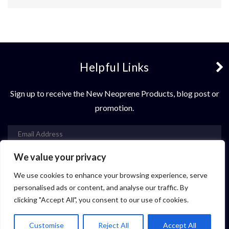
Helpful Links
3 + 6 =
Sign up to receive the New Neoprene Products, blog post or
promotion.
We value your privacy
Subscribe
We use cookies to enhance your browsing experience, serve
Contact Us
personalised ads or content, and analyse our traffic. By
clicking "Accept All", you consent to our use of cookies.
© 2021 Vastop Neoprene. All rights reserved.
Customise
Reject All
Accept All